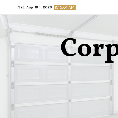
Skip
9:15:02 AM
Sat. Aug 8th, 2026
to
content
Corp