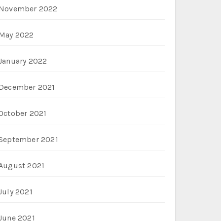
November 2022
May 2022
January 2022
December 2021
October 2021
September 2021
August 2021
July 2021
June 2021