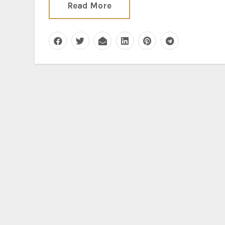
Read More