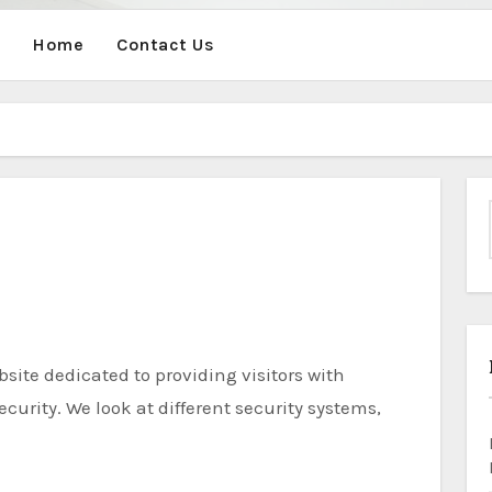
Home
Contact Us
curity. We look at different security systems,