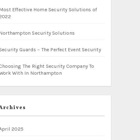
Most Effective Home Security Solutions of
2022
Northampton Security Solutions
Security Guards – The Perfect Event Security
Choosing The Right Security Company To
Work With In Northampton
Archives
April 2025