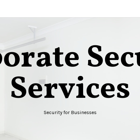
orate Sec
Services
Security for Businesses