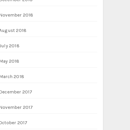
November 2018
August 2018
July 2018
May 2018
March 2018
December 2017
November 2017
October 2017