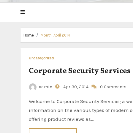
Home
Month:
April 2014
Uncategorized
Corporate Security Services
admin
Apr 30, 2014
0 Comments
Welcome to Corporate Security Services; a website dedicated to providing visitors with
information on the various types of modern se
offering product reviews as…