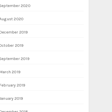
September 2020
August 2020
December 2019
October 2019
September 2019
March 2019
February 2019
January 2019
December 2018