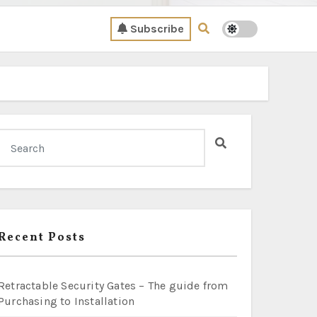
Subscribe
Recent Posts
Retractable Security Gates – The guide from
Purchasing to Installation