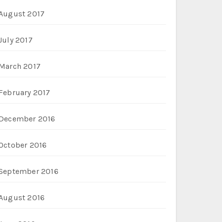
August 2017
July 2017
March 2017
February 2017
December 2016
October 2016
September 2016
August 2016