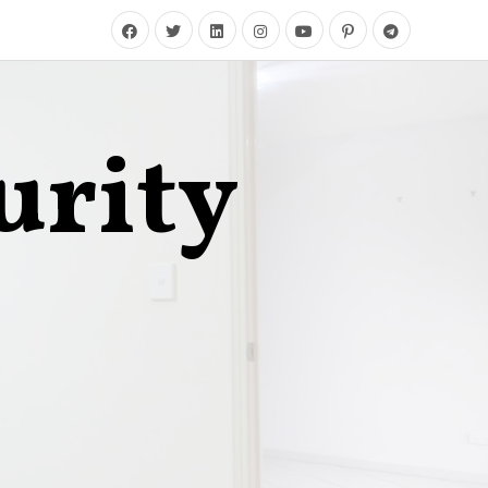
urity