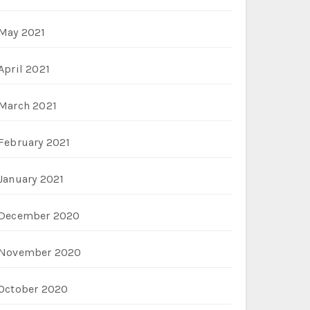
May 2021
April 2021
March 2021
February 2021
January 2021
December 2020
November 2020
October 2020