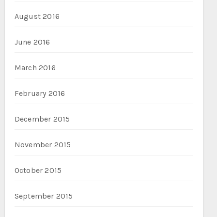
August 2016
June 2016
March 2016
February 2016
December 2015
November 2015
October 2015
September 2015