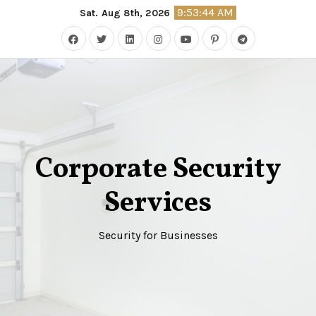
Skip
9:53:44 AM
Sat. Aug 8th, 2026
to
content
Corporate Security
Services
Security for Businesses