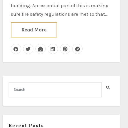
building. An essential part of this is making
sure fire safety regulations are met so that…
Read More
Recent Posts