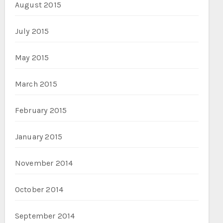
August 2015
July 2015
May 2015
March 2015
February 2015
January 2015
November 2014
October 2014
September 2014