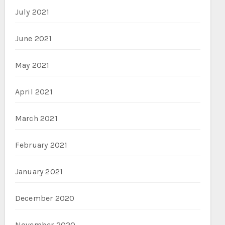
July 2021
June 2021
May 2021
April 2021
March 2021
February 2021
January 2021
December 2020
November 2020