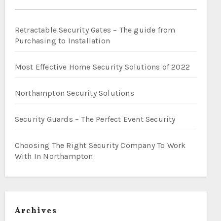
Retractable Security Gates – The guide from
Purchasing to Installation
Most Effective Home Security Solutions of 2022
Northampton Security Solutions
Security Guards – The Perfect Event Security
Choosing The Right Security Company To Work
With In Northampton
Archives