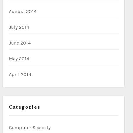
August 2014
July 2014
June 2014
May 2014
April 2014
Categories
Computer Security