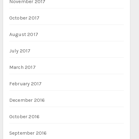
November 2017
October 2017
August 2017
July 2017
March 2017
February 2017
December 2016
October 2016
September 2016