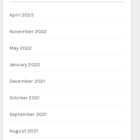
April 2025
November 2022
May 2022
January 2022
December 2021
October 2021
September 2021
August 2021