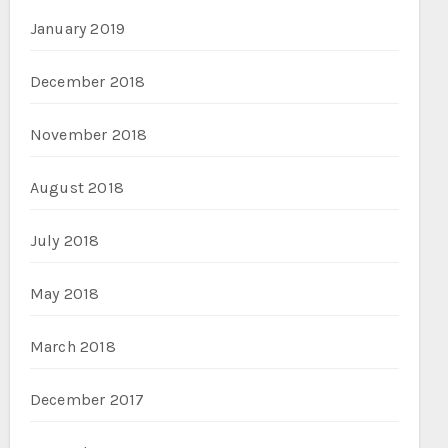
January 2019
December 2018
November 2018
August 2018
July 2018
May 2018
March 2018
December 2017