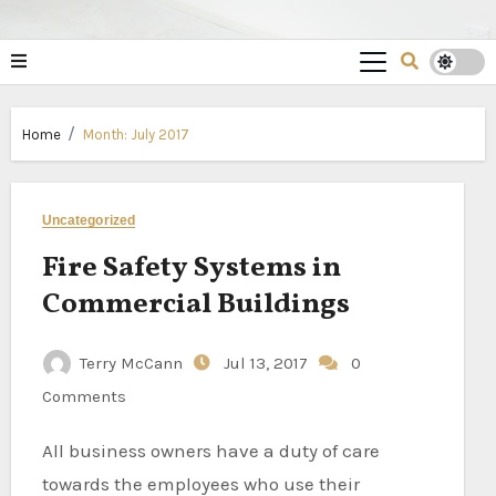
Home
Month:
July 2017
Uncategorized
Fire Safety Systems in
Commercial Buildings
Terry McCann
Jul 13, 2017
0
Comments
All business owners have a duty of care
towards the employees who use their