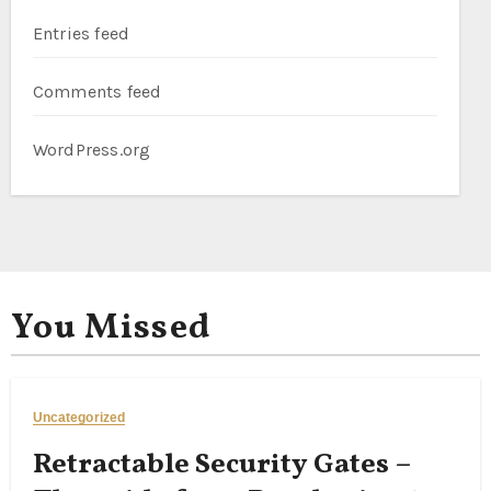
Entries feed
Comments feed
WordPress.org
You Missed
Uncategorized
Retractable Security Gates –