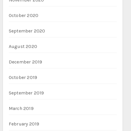
October 2020
September 2020
August 2020
December 2019
October 2019
September 2019
March 2019
February 2019