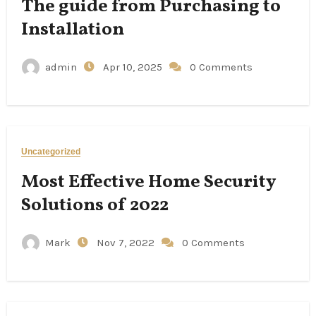
The guide from Purchasing to
Installation
admin
Apr 10, 2025
0 Comments
Uncategorized
Most Effective Home Security
Solutions of 2022
Mark
Nov 7, 2022
0 Comments