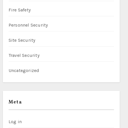
Fire Safety
Personnel Security
Site Security
Travel Security
Uncategorized
Meta
Log in