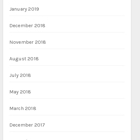
January 2019
December 2018
November 2018
August 2018
July 2018
May 2018
March 2018
December 2017