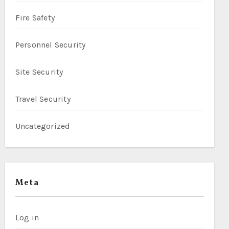
Fire Safety
Personnel Security
Site Security
Travel Security
Uncategorized
Meta
Log in