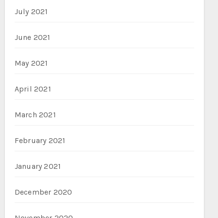
July 2021
June 2021
May 2021
April 2021
March 2021
February 2021
January 2021
December 2020
November 2020