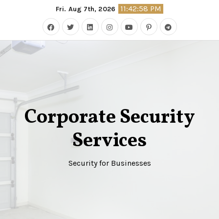
Skip
11:42:59 PM
Fri. Aug 7th, 2026
to
content
Corporate Security
Services
Security for Businesses