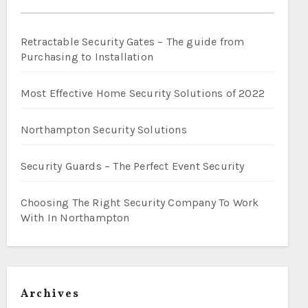
Retractable Security Gates – The guide from
Purchasing to Installation
Most Effective Home Security Solutions of 2022
Northampton Security Solutions
Security Guards – The Perfect Event Security
Choosing The Right Security Company To Work
With In Northampton
Archives