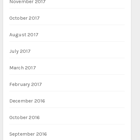
November 2017
October 2017
August 2017
July 2017
March 2017
February 2017
December 2016
October 2016
September 2016