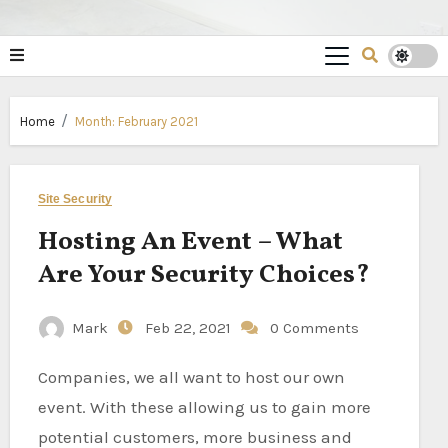
Home
Month:
February 2021
Site Security
Hosting An Event – What
Are Your Security Choices?
Mark
Feb 22, 2021
0 Comments
Companies, we all want to host our own
event. With these allowing us to gain more
potential customers, more business and