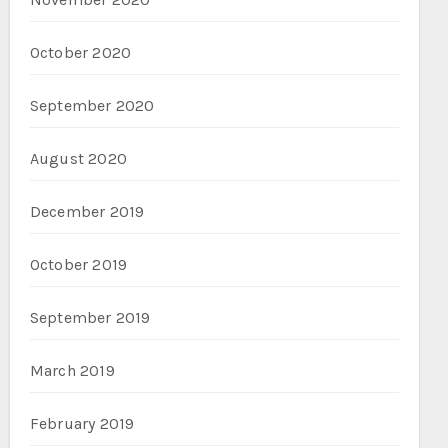
October 2020
September 2020
August 2020
December 2019
October 2019
September 2019
March 2019
February 2019