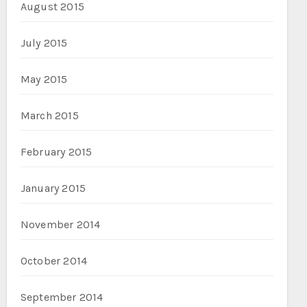
August 2015
July 2015
May 2015
March 2015
February 2015
January 2015
November 2014
October 2014
September 2014