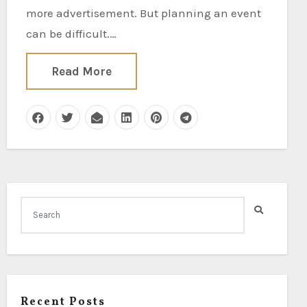
more advertisement. But planning an event
can be difficult.…
Read More
Recent Posts