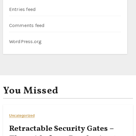
Entries feed
Comments feed
WordPress.org
You Missed
Uncategorized
Retractable Security Gates –