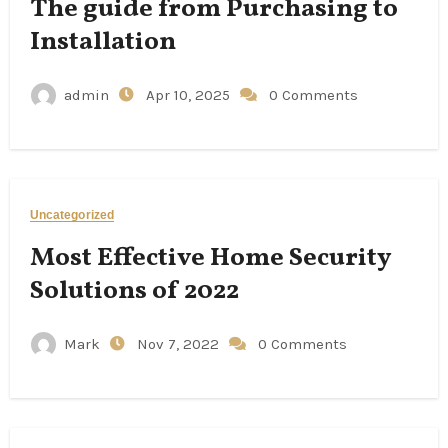
The guide from Purchasing to
Installation
admin
Apr 10, 2025
0 Comments
Uncategorized
Most Effective Home Security
Solutions of 2022
Mark
Nov 7, 2022
0 Comments