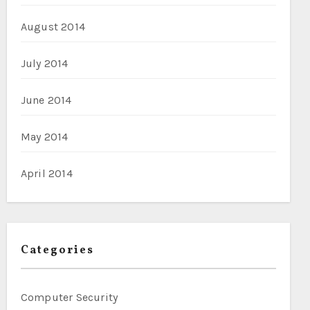
August 2014
July 2014
June 2014
May 2014
April 2014
Categories
Computer Security