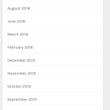
August 2016
June 2016
March 2016
February 2016
December 2015
November 2015
October 2015
September 2015