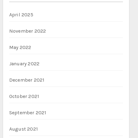
April 2025
November 2022
May 2022
January 2022
December 2021
October 2021
September 2021
August 2021