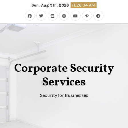
Skip
11:26:35 AM
Sun. Aug 9th, 2026
to
content
Corporate Security
Services
Security for Businesses