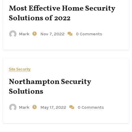
Most Effective Home Security
Solutions of 2022
Mark
Nov 7, 2022
0 Comments
Site Security
Northampton Security
Solutions
Mark
May 17, 2022
0 Comments