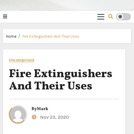
Home
Fire Extinguishers And Their Uses
Uncategorized
Fire Extinguishers
And Their Uses
By
Mark
Nov 23, 2020