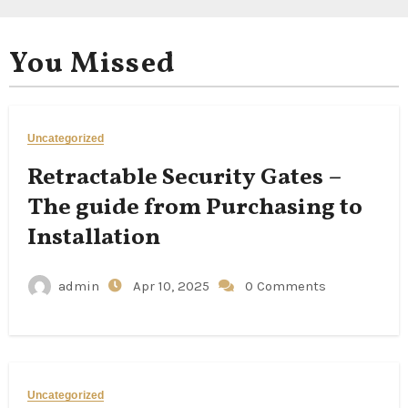
You Missed
Uncategorized
Retractable Security Gates –
The guide from Purchasing to
Installation
admin
Apr 10, 2025
0 Comments
Uncategorized