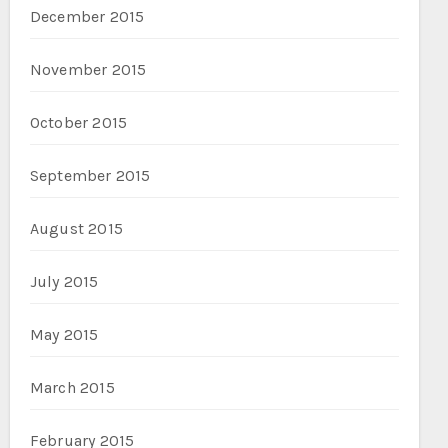
December 2015
November 2015
October 2015
September 2015
August 2015
July 2015
May 2015
March 2015
February 2015