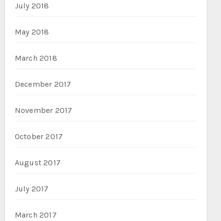
July 2018
May 2018
March 2018
December 2017
November 2017
October 2017
August 2017
July 2017
March 2017