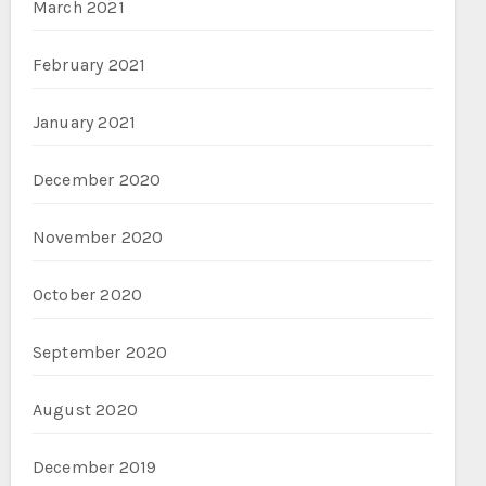
March 2021
February 2021
January 2021
December 2020
November 2020
October 2020
September 2020
August 2020
December 2019