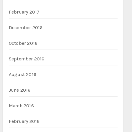
February 2017
December 2016
October 2016
September 2016
August 2016
June 2016
March 2016
February 2016