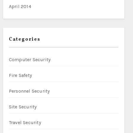
April 2014
Categories
Computer Security
Fire Safety
Personnel Security
Site Security
Travel Security