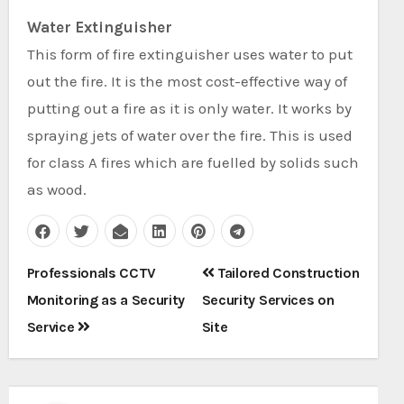
Water Extinguisher
This form of fire extinguisher uses water to put
out the fire. It is the most cost-effective way of
putting out a fire as it is only water. It works by
spraying jets of water over the fire. This is used
for class A fires which are fuelled by solids such
as wood.
Post
Professionals CCTV
Tailored Construction
navigation
Monitoring as a Security
Security Services on
Service
Site