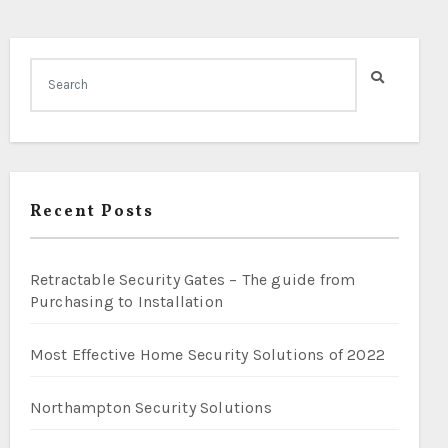
Recent Posts
Retractable Security Gates – The guide from
Purchasing to Installation
Most Effective Home Security Solutions of 2022
Northampton Security Solutions