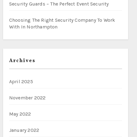
Security Guards – The Perfect Event Security
Choosing The Right Security Company To Work
With In Northampton
Archives
April 2025
November 2022
May 2022
January 2022