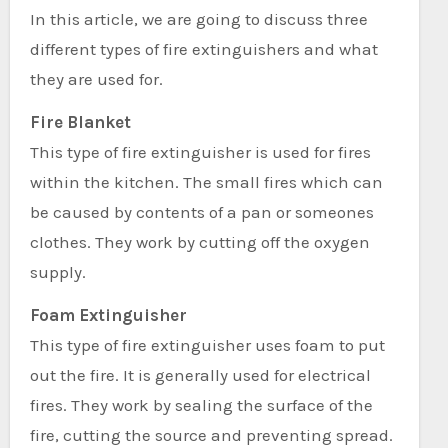
In this article, we are going to discuss three
different types of fire extinguishers and what
they are used for.
Fire Blanket
This type of fire extinguisher is used for fires
within the kitchen. The small fires which can
be caused by contents of a pan or someones
clothes. They work by cutting off the oxygen
supply.
Foam Extinguisher
This type of fire extinguisher uses foam to put
out the fire. It is generally used for electrical
fires. They work by sealing the surface of the
fire, cutting the source and preventing spread.