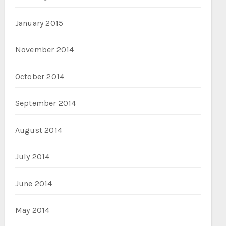
January 2015
November 2014
October 2014
September 2014
August 2014
July 2014
June 2014
May 2014