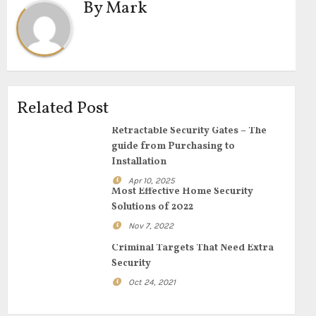
By
Mark
Related Post
Retractable Security Gates – The
guide from Purchasing to
Installation
Apr 10, 2025
Most Effective Home Security
Solutions of 2022
Nov 7, 2022
Criminal Targets That Need Extra
Security
Oct 24, 2021