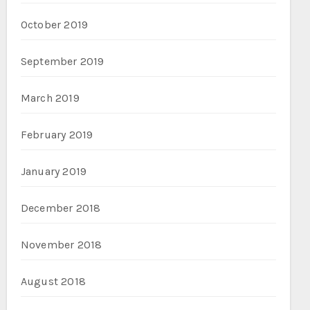
October 2019
September 2019
March 2019
February 2019
January 2019
December 2018
November 2018
August 2018