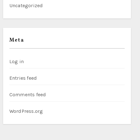
Uncategorized
Meta
Log in
Entries feed
Comments feed
WordPress.org