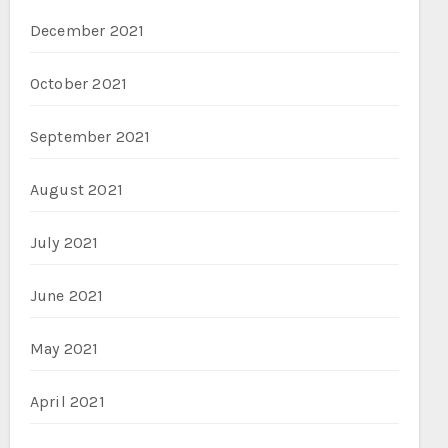
December 2021
October 2021
September 2021
August 2021
July 2021
June 2021
May 2021
April 2021