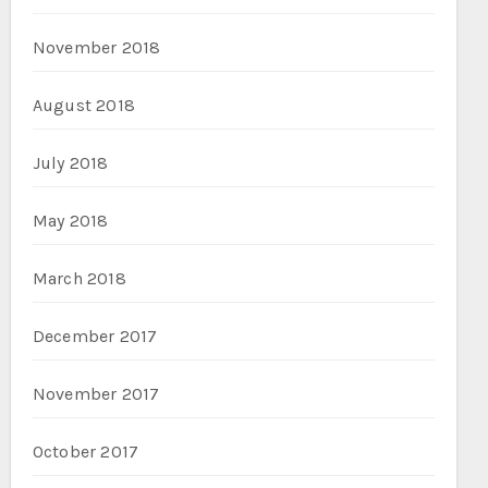
November 2018
August 2018
July 2018
May 2018
March 2018
December 2017
November 2017
October 2017