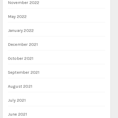
November 2022
May 2022
January 2022
December 2021
October 2021
September 2021
August 2021
July 2021
June 2021