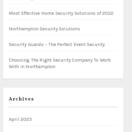
Most Effective Home Security Solutions of 2022
Northampton Security Solutions
Security Guards – The Perfect Event Security
Choosing The Right Security Company To Work
With In Northampton
Archives
April 2025