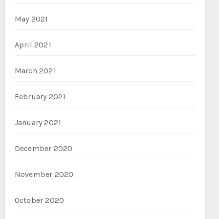
May 2021
April 2021
March 2021
February 2021
January 2021
December 2020
November 2020
October 2020