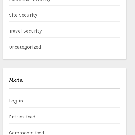
Site Security
Travel Security
Uncategorized
Meta
Log in
Entries feed
Comments feed