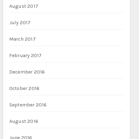
August 2017
July 2017
March 2017
February 2017
December 2016
October 2016
September 2016
August 2016
June 2016