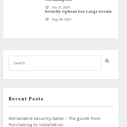
Dec 17, 2021
Security Options For Large Events
Aug 28, 2021
Recent Posts
Retractable Security Gates – The guide from
Purchasing to Installation