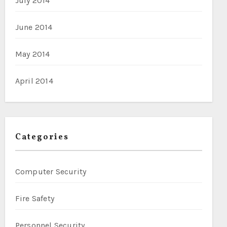
July 2014
June 2014
May 2014
April 2014
Categories
Computer Security
Fire Safety
Personnel Security