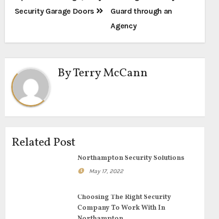
navigation
Security Garage Doors
Guard through an
Agency
By
Terry McCann
Related Post
Northampton Security Solutions
May 17, 2022
Choosing The Right Security
Company To Work With In
Northampton