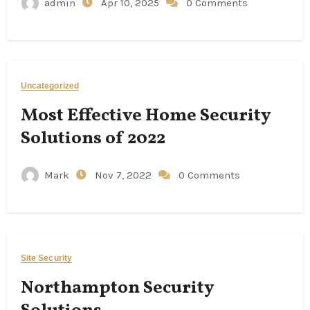
admin
Apr 10, 2025
0 Comments
Uncategorized
Most Effective Home Security
Solutions of 2022
Mark
Nov 7, 2022
0 Comments
Site Security
Northampton Security