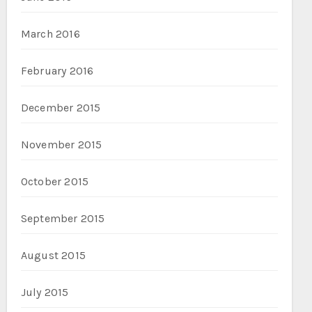
March 2016
February 2016
December 2015
November 2015
October 2015
September 2015
August 2015
July 2015