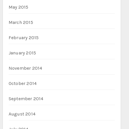
May 2015
March 2015
February 2015
January 2015
November 2014
October 2014
September 2014
August 2014