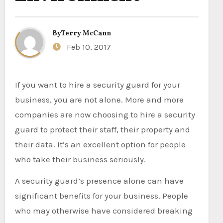
By
Terry McCann
Feb 10, 2017
If you want to hire a security guard for your
business, you are not alone. More and more
companies are now choosing to hire a security
guard to protect their staff, their property and
their data. It’s an excellent option for people
who take their business seriously.
A security guard’s presence alone can have
significant benefits for your business. People
who may otherwise have considered breaking