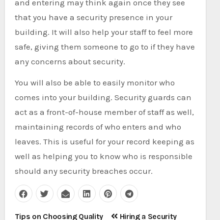
and entering may think again once they see
that you have a security presence in your
building. It will also help your staff to feel more
safe, giving them someone to go to if they have
any concerns about security.
You will also be able to easily monitor who
comes into your building. Security guards can
act as a front-of-house member of staff as well,
maintaining records of who enters and who
leaves. This is useful for your record keeping as
well as helping you to know who is responsible
should any security breaches occur.
Post
Tips on Choosing Quality
Hiring a Security