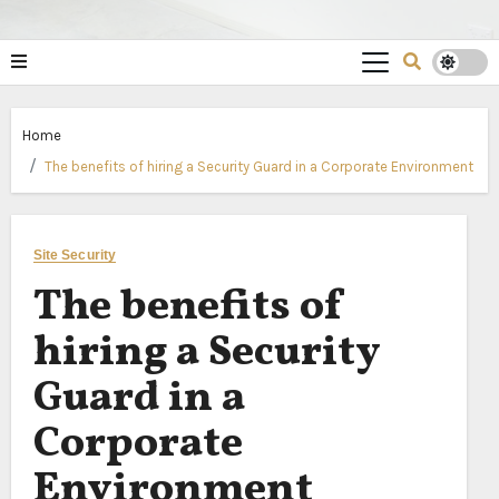
Home
The benefits of hiring a Security Guard in a Corporate Environment
Site Security
The benefits of
hiring a Security
Guard in a
Corporate
Environment