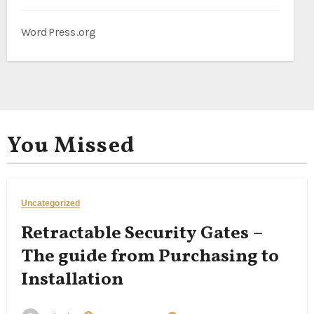
WordPress.org
You Missed
Uncategorized
Retractable Security Gates –
The guide from Purchasing to
Installation