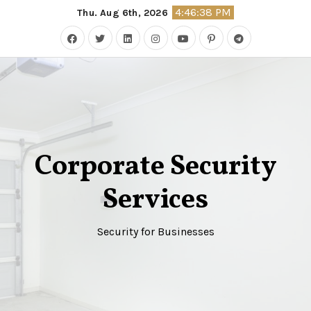
Skip
4:46:39 PM
Thu. Aug 6th, 2026
to
content
Corporate Security
Services
Security for Businesses