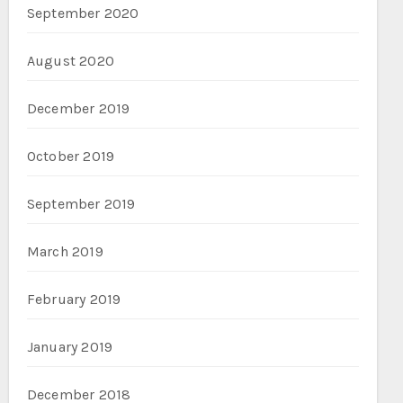
September 2020
August 2020
December 2019
October 2019
September 2019
March 2019
February 2019
January 2019
December 2018