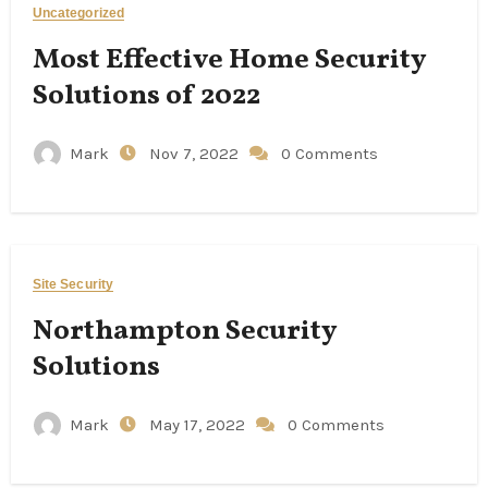
Uncategorized
Most Effective Home Security
Solutions of 2022
Mark
Nov 7, 2022
0 Comments
Site Security
Northampton Security
Solutions
Mark
May 17, 2022
0 Comments