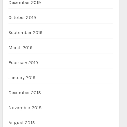
December 2019
October 2019
September 2019
March 2019
February 2019
January 2019
December 2018
November 2018
August 2018