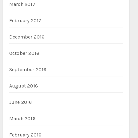
March 2017
February 2017
December 2016
October 2016
September 2016
August 2016
June 2016
March 2016
February 2016