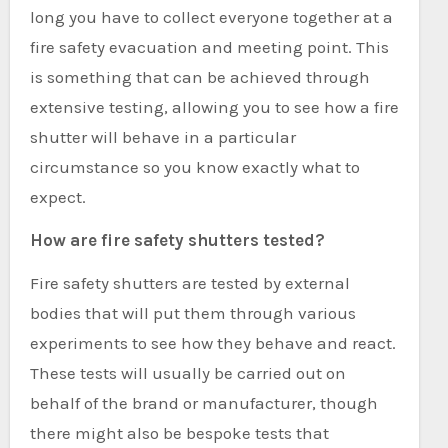
long you have to collect everyone together at a
fire safety evacuation and meeting point. This
is something that can be achieved through
extensive testing, allowing you to see how a fire
shutter will behave in a particular
circumstance so you know exactly what to
expect.
How are fire safety shutters tested?
Fire safety shutters are tested by external
bodies that will put them through various
experiments to see how they behave and react.
These tests will usually be carried out on
behalf of the brand or manufacturer, though
there might also be bespoke tests that