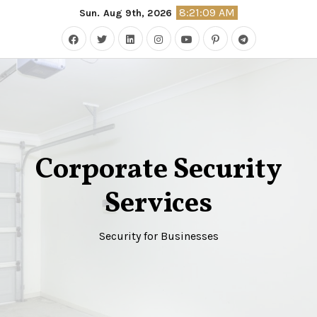
Skip
8:21:10 AM
Sun. Aug 9th, 2026
to
content
Corporate Security
Services
Security for Businesses