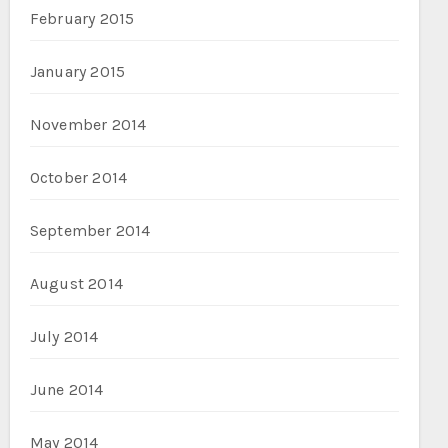
February 2015
January 2015
November 2014
October 2014
September 2014
August 2014
July 2014
June 2014
May 2014