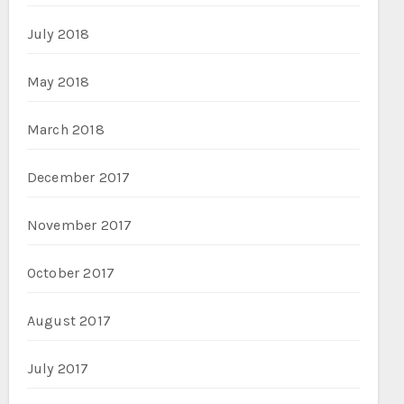
July 2018
May 2018
March 2018
December 2017
November 2017
October 2017
August 2017
July 2017