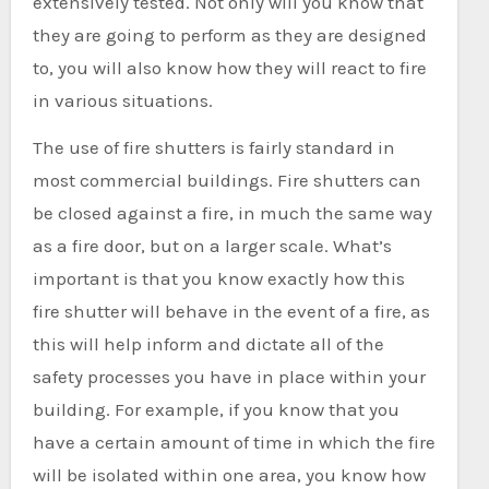
extensively tested. Not only will you know that
they are going to perform as they are designed
to, you will also know how they will react to fire
in various situations.
The use of fire shutters is fairly standard in
most commercial buildings. Fire shutters can
be closed against a fire, in much the same way
as a fire door, but on a larger scale. What’s
important is that you know exactly how this
fire shutter will behave in the event of a fire, as
this will help inform and dictate all of the
safety processes you have in place within your
building. For example, if you know that you
have a certain amount of time in which the fire
will be isolated within one area, you know how