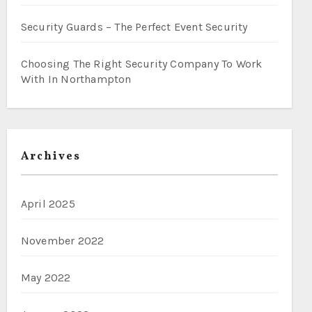
Security Guards – The Perfect Event Security
Choosing The Right Security Company To Work
With In Northampton
Archives
April 2025
November 2022
May 2022