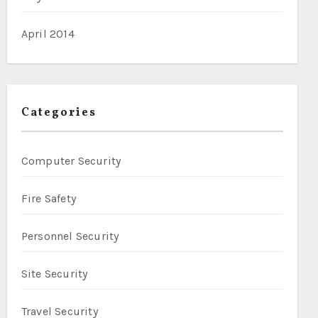
April 2014
Categories
Computer Security
Fire Safety
Personnel Security
Site Security
Travel Security