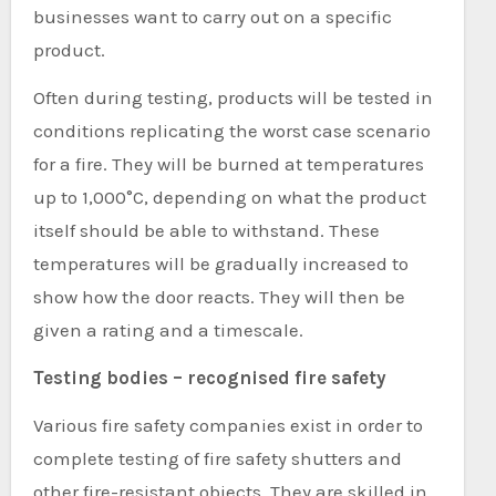
businesses want to carry out on a specific
product.
Often during testing, products will be tested in
conditions replicating the worst case scenario
for a fire. They will be burned at temperatures
up to 1,000°C, depending on what the product
itself should be able to withstand. These
temperatures will be gradually increased to
show how the door reacts. They will then be
given a rating and a timescale.
Testing bodies – recognised fire safety
Various fire safety companies exist in order to
complete testing of fire safety shutters and
other fire-resistant objects. They are skilled in