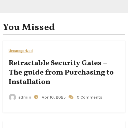
You Missed
Uncategorized
Retractable Security Gates –
The guide from Purchasing to
Installation
admin
Apr 10, 2025
0 Comments