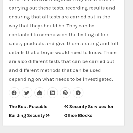
carrying out these tests, recording results and
ensuring that all tests are carried out in the
way that they should be. They can be
contacted to commission the testing of fire
safety products and give them a rating and full
details that a buyer would need to know. There
are also different tests that can be carried out
and different methods that can be used
depending on what needs to be investigated.
Post
The Best Possible
Security Services for
navigation
Building Security
Office Blocks