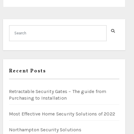
Recent Posts
Retractable Security Gates – The guide from
Purchasing to Installation
Most Effective Home Security Solutions of 2022
Northampton Security Solutions