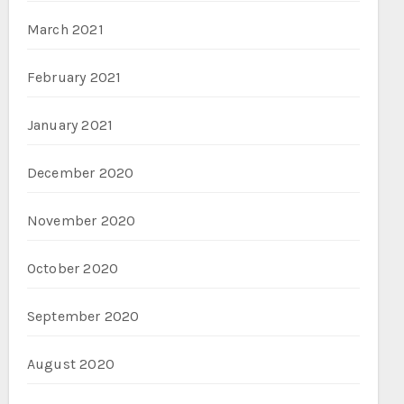
March 2021
February 2021
January 2021
December 2020
November 2020
October 2020
September 2020
August 2020