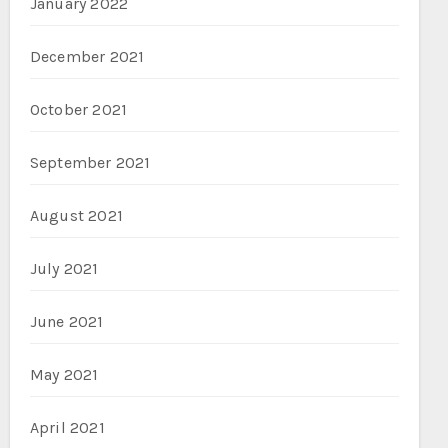
January 2022
December 2021
October 2021
September 2021
August 2021
July 2021
June 2021
May 2021
April 2021