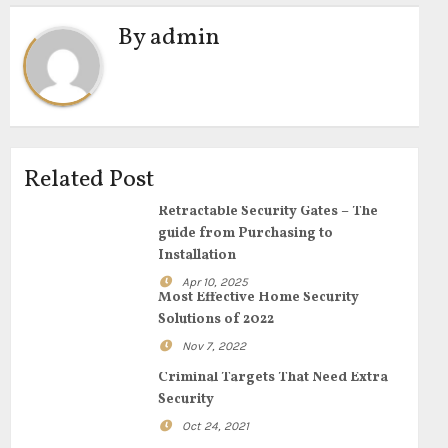
By
admin
Related Post
Retractable Security Gates – The
guide from Purchasing to
Installation
Apr 10, 2025
Most Effective Home Security
Solutions of 2022
Nov 7, 2022
Criminal Targets That Need Extra
Security
Oct 24, 2021