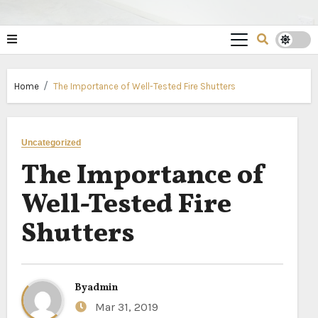
Home
The Importance of Well-Tested Fire Shutters
Uncategorized
The Importance of
Well-Tested Fire
Shutters
By
admin
Mar 31, 2019