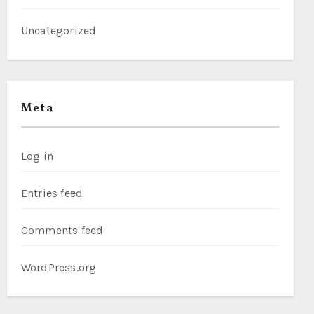
Uncategorized
Meta
Log in
Entries feed
Comments feed
WordPress.org