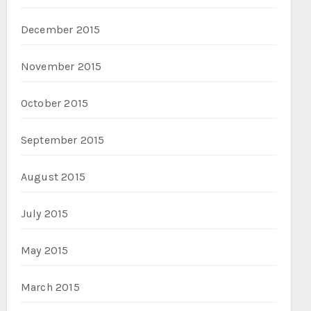
December 2015
November 2015
October 2015
September 2015
August 2015
July 2015
May 2015
March 2015