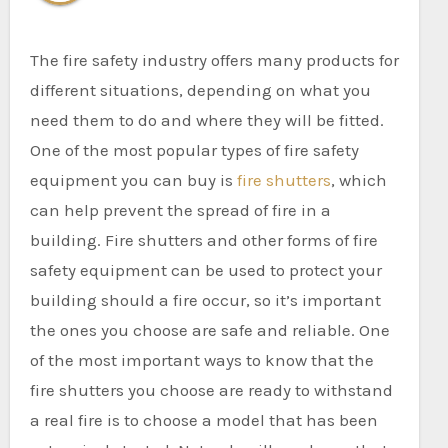
The fire safety industry offers many products for
different situations, depending on what you
need them to do and where they will be fitted.
One of the most popular types of fire safety
equipment you can buy is
fire shutters
, which
can help prevent the spread of fire in a
building. Fire shutters and other forms of fire
safety equipment can be used to protect your
building should a fire occur, so it’s important
the ones you choose are safe and reliable. One
of the most important ways to know that the
fire shutters you choose are ready to withstand
a real fire is to choose a model that has been