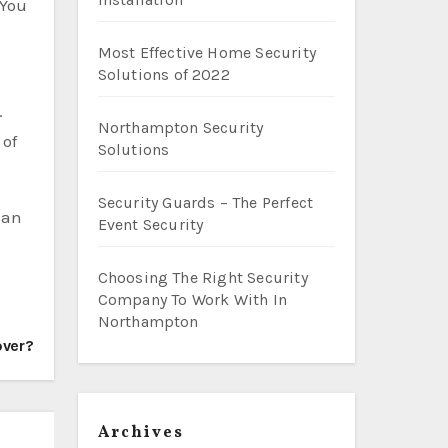
 You
Most Effective Home Security
Solutions of 2022
.
Northampton Security
 of
Solutions
Security Guards – The Perfect
 an
Event Security
Choosing The Right Security
Company To Work With In
Northampton
over?
Archives