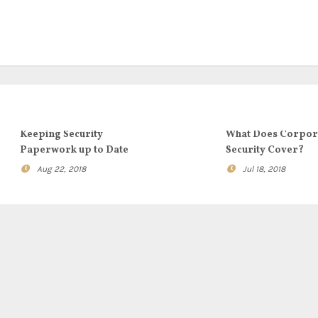
Keeping Security
What Does Corpor
Paperwork up to Date
Security Cover?
Aug 22, 2018
Jul 18, 2018