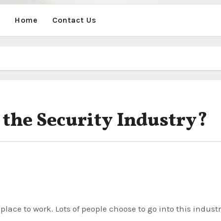
Home
Contact Us
 the Security Industry?