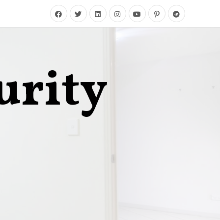
urity