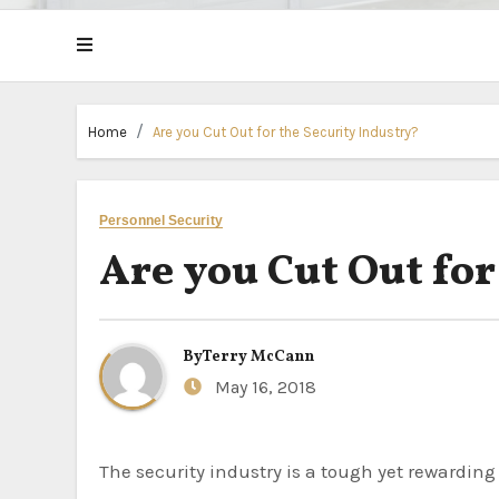
Home
Are you Cut Out for the Security Industry?
Personnel Security
Are you Cut Out for
By
Terry McCann
May 16, 2018
The security industry is a tough yet rewarding place to work. Lots of people choose to go into this industry