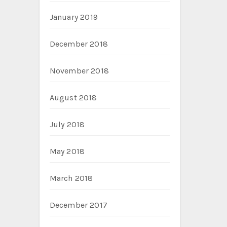
January 2019
December 2018
November 2018
August 2018
July 2018
May 2018
March 2018
December 2017