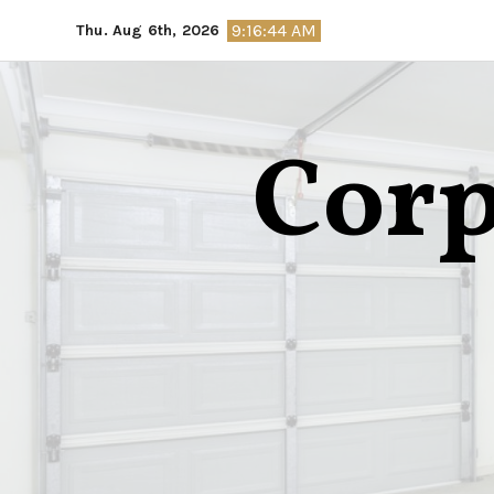
Skip
9:16:45 AM
Thu. Aug 6th, 2026
to
content
Corp