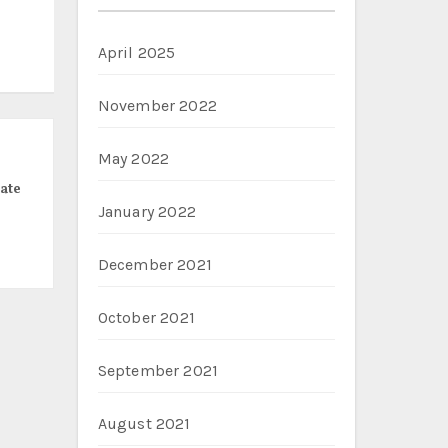
April 2025
November 2022
May 2022
ate
January 2022
December 2021
October 2021
September 2021
August 2021