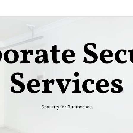
orate Sec
Services
Security for Businesses