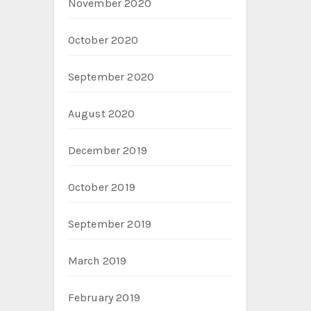
November 2020
October 2020
September 2020
August 2020
December 2019
October 2019
September 2019
March 2019
February 2019