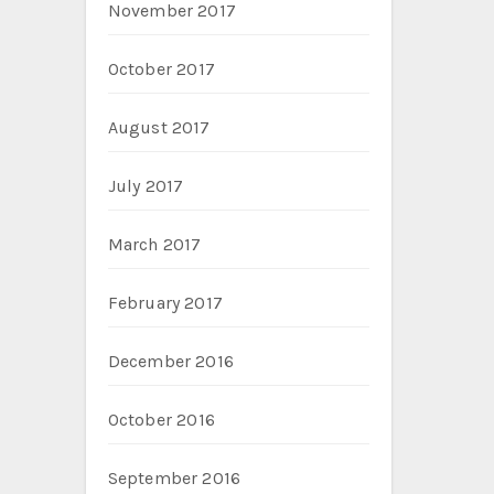
November 2017
October 2017
August 2017
July 2017
March 2017
February 2017
December 2016
October 2016
September 2016