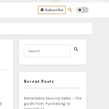
Subscribe
Recent Posts
Retractable Security Gates – The
guide from Purchasing to
Installation