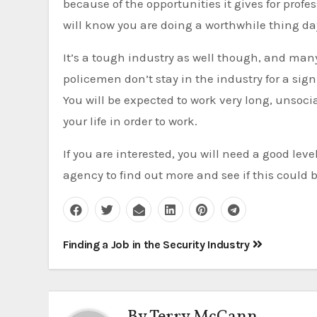
because of the opportunities it gives for profe
will know you are doing a worthwhile thing day
It’s a tough industry as well though, and many 
policemen don’t stay in the industry for a sign
You will be expected to work very long, unsocia
your life in order to work.
If you are interested, you will need a good lev
agency to find out more and see if this could be
Post
Finding a Job in the Security Industry
navigation