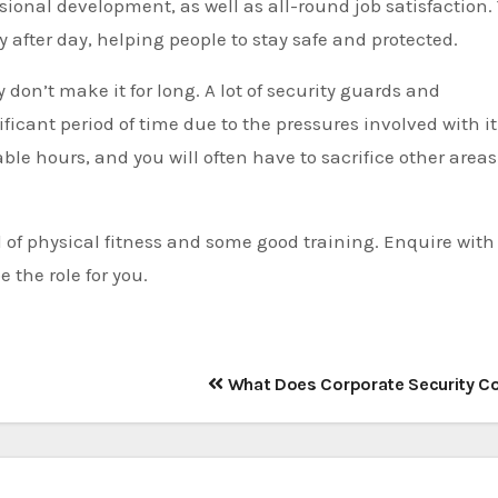
ssional development, as well as all-round job satisfaction.
 after day, helping people to stay safe and protected.
don’t make it for long. A lot of security guards and
ificant period of time due to the pressures involved with it
ble hours, and you will often have to sacrifice other areas
el of physical fitness and some good training. Enquire with
 the role for you.
What Does Corporate Security C