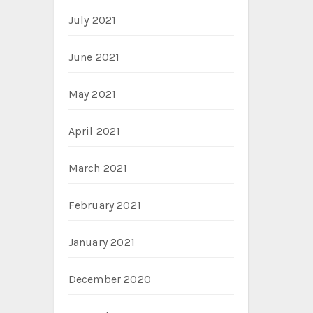
July 2021
June 2021
May 2021
April 2021
March 2021
February 2021
January 2021
December 2020