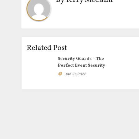
By
Terry McCann
Related Post
Security Guards – The
Perfect Event Security
Jan 13, 2022