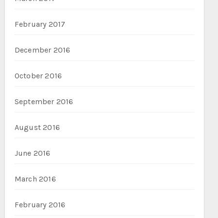
February 2017
December 2016
October 2016
September 2016
August 2016
June 2016
March 2016
February 2016