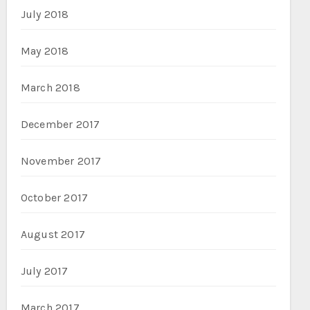
July 2018
May 2018
March 2018
December 2017
November 2017
October 2017
August 2017
July 2017
March 2017