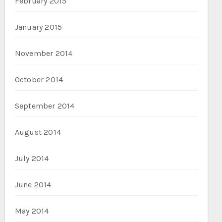
February 2015
January 2015
November 2014
October 2014
September 2014
August 2014
July 2014
June 2014
May 2014