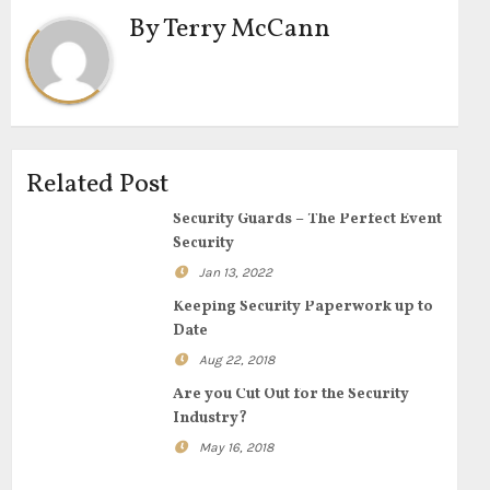
By
Terry McCann
Related Post
Security Guards – The Perfect Event
Security
Jan 13, 2022
Keeping Security Paperwork up to
Date
Aug 22, 2018
Are you Cut Out for the Security
Industry?
May 16, 2018