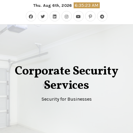
Skip
6:35:24 AM
Thu. Aug 6th, 2026
to
content
Corporate Security
Services
Security for Businesses