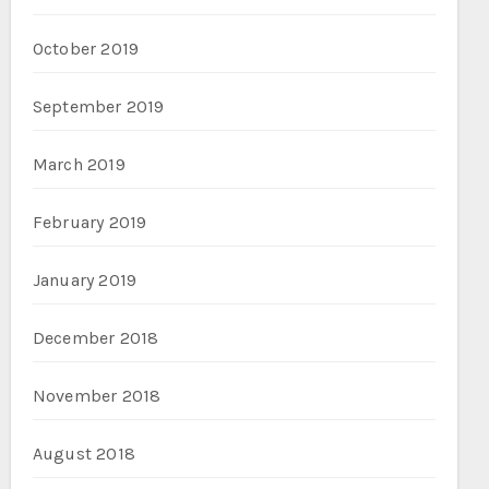
October 2019
September 2019
March 2019
February 2019
January 2019
December 2018
November 2018
August 2018