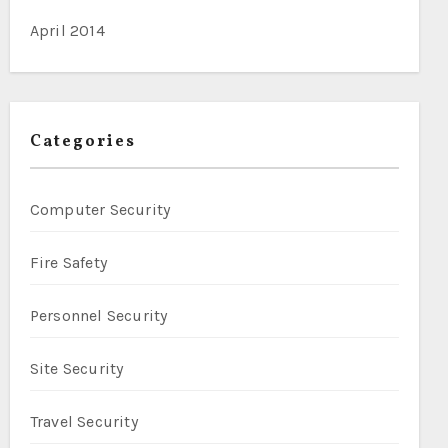
April 2014
Categories
Computer Security
Fire Safety
Personnel Security
Site Security
Travel Security