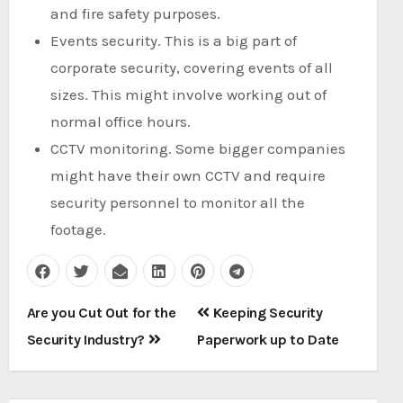
and fire safety purposes.
Events security. This is a big part of
corporate security, covering events of all
sizes. This might involve working out of
normal office hours.
CCTV monitoring. Some bigger companies
might have their own CCTV and require
security personnel to monitor all the
footage.
Post
Are you Cut Out for the
Keeping Security
navigation
Security Industry?
Paperwork up to Date