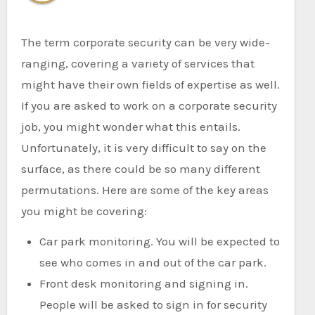
The term corporate security can be very wide-
ranging, covering a variety of services that
might have their own fields of expertise as well.
If you are asked to work on a corporate security
job, you might wonder what this entails.
Unfortunately, it is very difficult to say on the
surface, as there could be so many different
permutations. Here are some of the key areas
you might be covering:
Car park monitoring. You will be expected to
see who comes in and out of the car park.
Front desk monitoring and signing in.
People will be asked to sign in for security