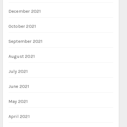
December 2021
October 2021
September 2021
August 2021
July 2021
June 2021
May 2021
April 2021