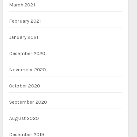
March 2021
February 2021
January 2021
December 2020
November 2020
October 2020
September 2020
August 2020
December 2019