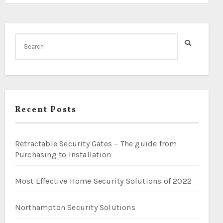
Recent Posts
Retractable Security Gates – The guide from
Purchasing to Installation
Most Effective Home Security Solutions of 2022
Northampton Security Solutions