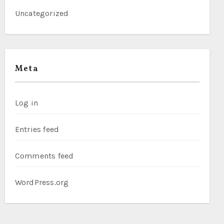
Uncategorized
Meta
Log in
Entries feed
Comments feed
WordPress.org