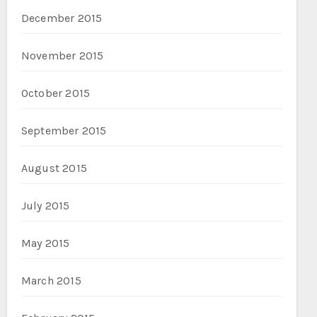
December 2015
November 2015
October 2015
September 2015
August 2015
July 2015
May 2015
March 2015