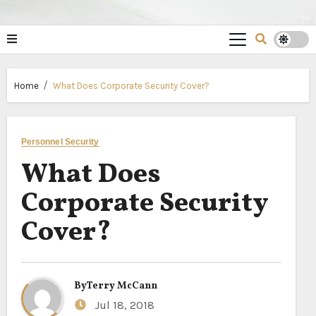
Home
What Does Corporate Security Cover?
Personnel Security
What Does
Corporate Security
Cover?
By
Terry McCann
Jul 18, 2018