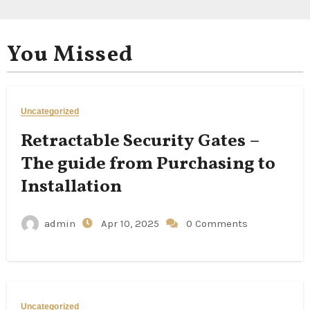
You Missed
Uncategorized
Retractable Security Gates –
The guide from Purchasing to
Installation
admin
Apr 10, 2025
0 Comments
Uncategorized