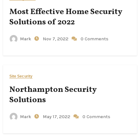
Most Effective Home Security
Solutions of 2022
Mark
Nov 7, 2022
0 Comments
Site Security
Northampton Security
Solutions
Mark
May 17, 2022
0 Comments