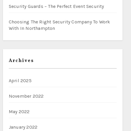
Security Guards – The Perfect Event Security
Choosing The Right Security Company To Work
With In Northampton
Archives
April 2025
November 2022
May 2022
January 2022