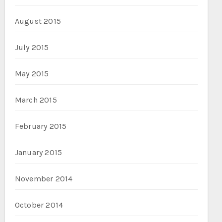
August 2015
July 2015
May 2015
March 2015
February 2015
January 2015
November 2014
October 2014