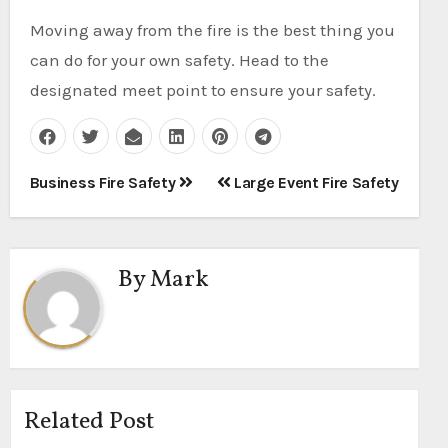
Moving away from the fire is the best thing you
can do for your own safety. Head to the
designated meet point to ensure your safety.
Post
Business Fire Safety
Large Event Fire Safety
navigation
By
Mark
Related Post