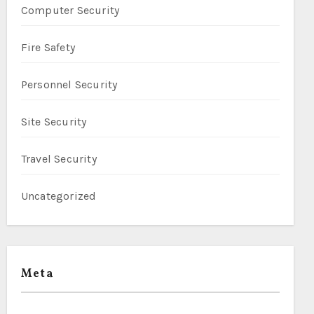
Computer Security
Fire Safety
Personnel Security
Site Security
Travel Security
Uncategorized
Meta