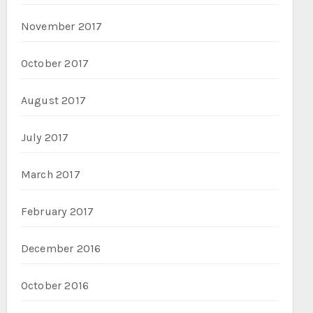
November 2017
October 2017
August 2017
July 2017
March 2017
February 2017
December 2016
October 2016