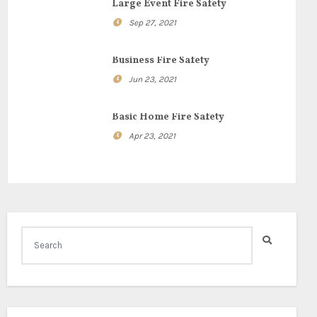
Large Event Fire Safety
Sep 27, 2021
Business Fire Safety
Jun 23, 2021
Basic Home Fire Safety
Apr 23, 2021