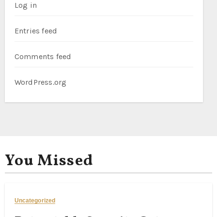
Log in
Entries feed
Comments feed
WordPress.org
You Missed
Uncategorized