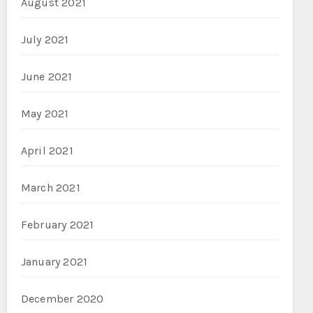
August 2021
July 2021
June 2021
May 2021
April 2021
March 2021
February 2021
January 2021
December 2020