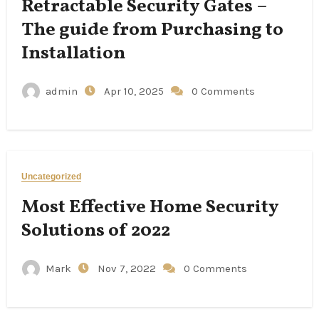
Retractable Security Gates –
The guide from Purchasing to
Installation
admin
Apr 10, 2025
0 Comments
Uncategorized
Most Effective Home Security
Solutions of 2022
Mark
Nov 7, 2022
0 Comments