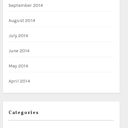
September 2014
August 2014
July 2014
June 2014
May 2014
April 2014
Categories