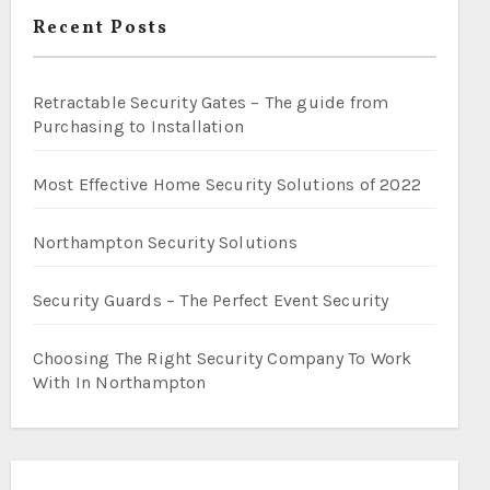
Recent Posts
Retractable Security Gates – The guide from
Purchasing to Installation
Most Effective Home Security Solutions of 2022
Northampton Security Solutions
Security Guards – The Perfect Event Security
Choosing The Right Security Company To Work
With In Northampton