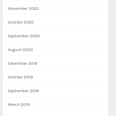
November 2020
October 2020
September 2020
August 2020
December 2019
October 2019
September 2019
March 2019