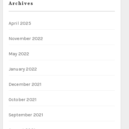
Archives
April 2025
November 2022
May 2022
January 2022
December 2021
October 2021
September 2021