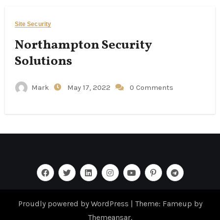
Site Security
Northampton Security
Solutions
Mark
May 17, 2022
0 Comments
Proudly powered by WordPress
|
Theme: Fameup by
Themeansar
.