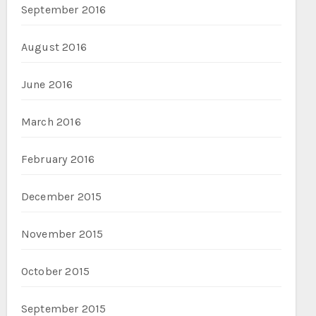
September 2016
August 2016
June 2016
March 2016
February 2016
December 2015
November 2015
October 2015
September 2015