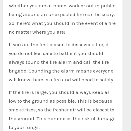
Whether you are at home, work or out in public,
being around an unexpected fire can be scary.
So, here’s what you should in the event of a fire
no matter where you are!
If you are the first person to discover a fire, if
you do not feel safe to battle it you should
always sound the fire alarm and call the fire
brigade. Sounding the alarm means everyone
will know there is a fire and will head to safety.
If the fire is large, you should always keep as
low to the ground as possible. This is because
smoke rises, so the fresher air will be closest to
the ground. This minimises the risk of damage
to your lungs.