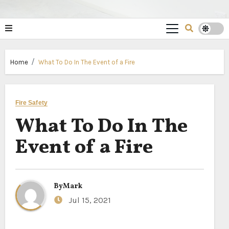
Home
What To Do In The Event of a Fire
Fire Safety
What To Do In The
Event of a Fire
By
Mark
Jul 15, 2021