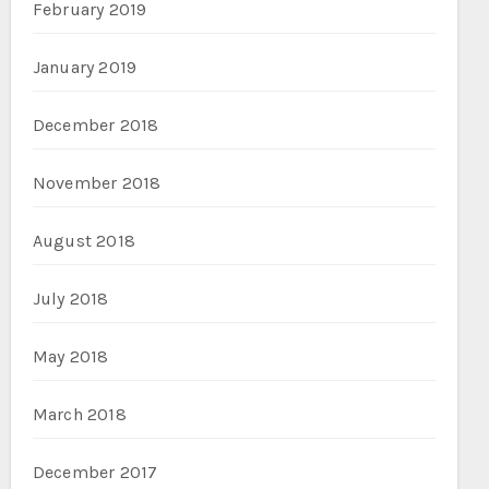
February 2019
January 2019
December 2018
November 2018
August 2018
July 2018
May 2018
March 2018
December 2017