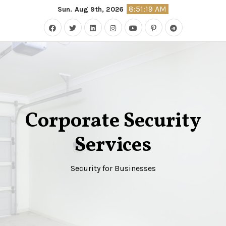
Skip
8:51:19 AM
Sun. Aug 9th, 2026
to
content
Corporate Security
Services
Security for Businesses